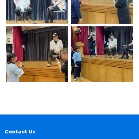
Contact Us