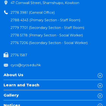
47 Cornwall Street, Shamshuipo, Kowloon
2778 3981 (General Office)
2788 4343 (Primary Section - Staff Room)
2779 7701 (Secondary Section - Staff Room)
2778 5178 (Primary Section - Social Worker)
2776 7206 (Secondary Section - Social Worker)
2776 1587
cycs@cycs.edu.hk
About Us
Learn and Teach
Gallery
Notices