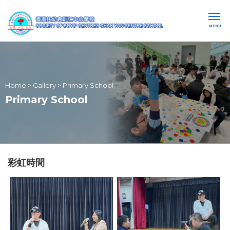
MENU
Home
>
Gallery
>
Primary School
Primary School
彩虹時間