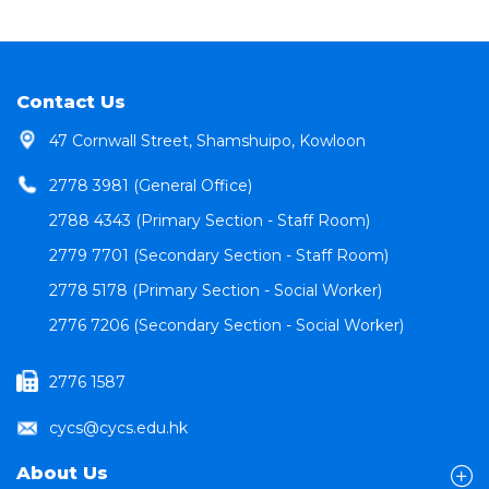
Contact Us
47 Cornwall Street, Shamshuipo, Kowloon
2778 3981 (General Office)
2788 4343 (Primary Section - Staff Room)
2779 7701 (Secondary Section - Staff Room)
2778 5178 (Primary Section - Social Worker)
2776 7206 (Secondary Section - Social Worker)
2776 1587
cycs@cycs.edu.hk
About Us