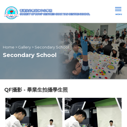
MENU
Home
>
Gallery
>
Secondary School
Secondary School
QF攝影 - 畢業生拍攝學生照