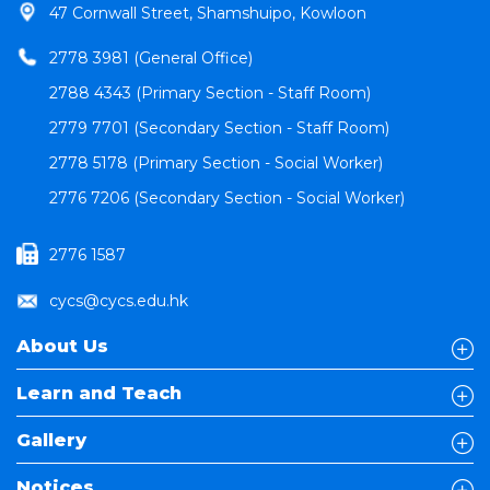
47 Cornwall Street, Shamshuipo, Kowloon
2778 3981 (General Office)
2788 4343 (Primary Section - Staff Room)
2779 7701 (Secondary Section - Staff Room)
2778 5178 (Primary Section - Social Worker)
2776 7206 (Secondary Section - Social Worker)
2776 1587
cycs@cycs.edu.hk
About Us
Learn and Teach
Gallery
Notices