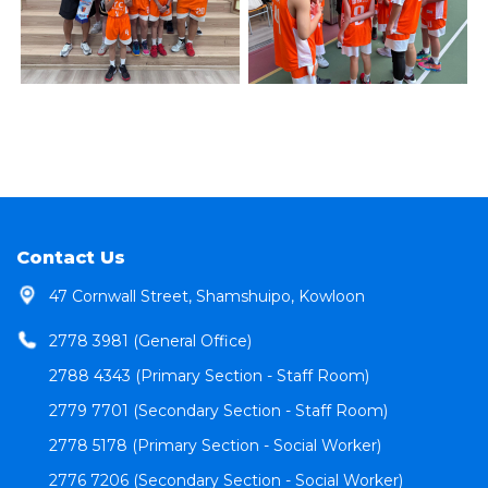
Contact Us
47 Cornwall Street, Shamshuipo, Kowloon
2778 3981 (General Office)
2788 4343 (Primary Section - Staff Room)
2779 7701 (Secondary Section - Staff Room)
2778 5178 (Primary Section - Social Worker)
2776 7206 (Secondary Section - Social Worker)