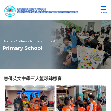
MENU
Home
>
Gallery
>
Primary School
Primary School
惠僑英文中學三人籃球錦標賽