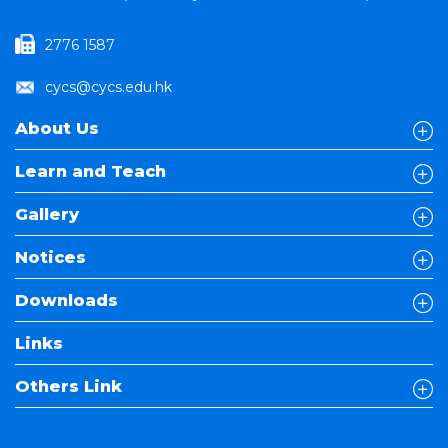
2776 1587
cycs@cycs.edu.hk
About Us
Learn and Teach
Gallery
Notices
Downloads
Links
Others Link