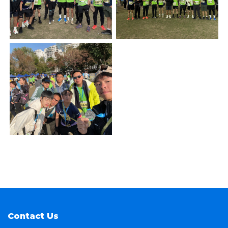
Contact Us