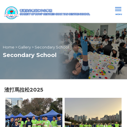
MENU
Home
>
Gallery
>
Secondary School
Secondary School
渣打馬拉松2025