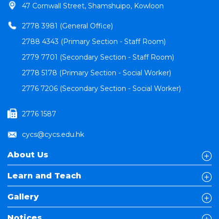
47 Cornwall Street, Shamshuipo, Kowloon
2778 3981 (General Office)
2788 4343 (Primary Section - Staff Room)
2779 7701 (Secondary Section - Staff Room)
2778 5178 (Primary Section - Social Worker)
2776 7206 (Secondary Section - Social Worker)
2776 1587
cycs@cycs.edu.hk
About Us
Learn and Teach
Gallery
Notices