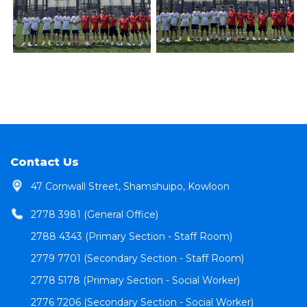
Contact Us
47 Cornwall Street, Shamshuipo, Kowloon
2778 3981 (General Office)
2788 4343 (Primary Section - Staff Room)
2779 7701 (Secondary Section - Staff Room)
2778 5178 (Primary Section - Social Worker)
2776 7206 (Secondary Section - Social Worker)