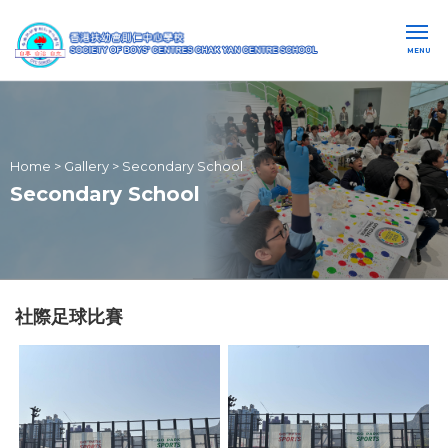
MENU
Home
>
Gallery
>
Secondary School
Secondary School
社際足球比賽