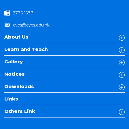
2776 1587
cycs@cycs.edu.hk
About Us
Learn and Teach
Gallery
Notices
Downloads
Links
Others Link