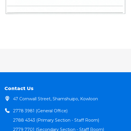
Contact Us
47 Cornwall Street, Shamshuipo, Kowloon
2778 3981 (General Office)
2788 4343 (Primary Section - Staff Room)
2779 7701 (Secondary Section - Staff Room)