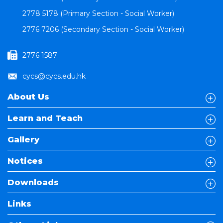
2778 5178 (Primary Section - Social Worker)
2776 7206 (Secondary Section - Social Worker)
2776 1587
cycs@cycs.edu.hk
About Us
Learn and Teach
Gallery
Notices
Downloads
Links