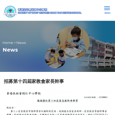
MENU
Home
>
News
News
招募第十四屆家教會家長幹事