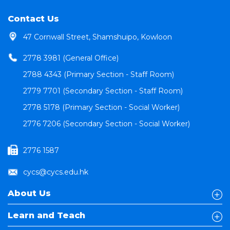
Contact Us
47 Cornwall Street, Shamshuipo, Kowloon
2778 3981 (General Office)
2788 4343 (Primary Section - Staff Room)
2779 7701 (Secondary Section - Staff Room)
2778 5178 (Primary Section - Social Worker)
2776 7206 (Secondary Section - Social Worker)
2776 1587
cycs@cycs.edu.hk
About Us
Learn and Teach