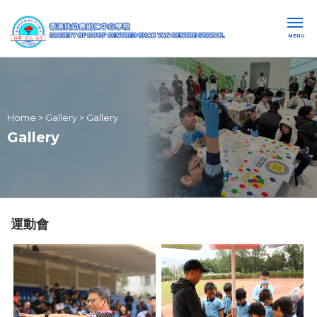
MENU
Home
>
Gallery
>
Gallery
Gallery
運動會