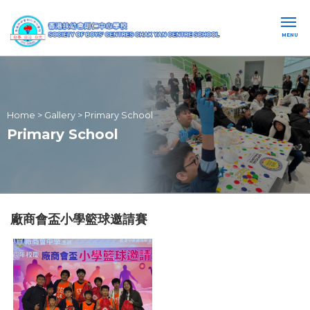
MENU
Home
>
Gallery
>
Primary School
Primary School
廠商會盃小學籃球邀請賽