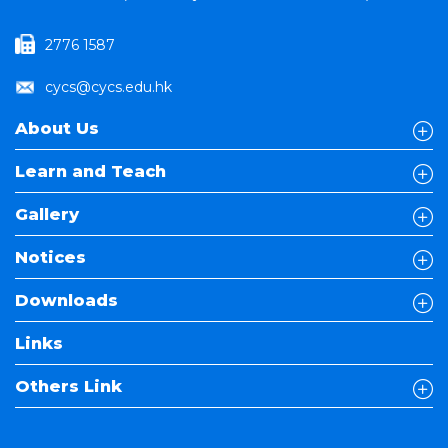
2776 1587
cycs@cycs.edu.hk
About Us
Learn and Teach
Gallery
Notices
Downloads
Links
Others Link