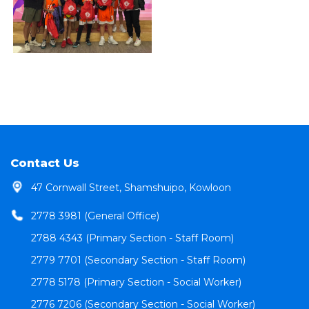
Contact Us
47 Cornwall Street, Shamshuipo, Kowloon
2778 3981 (General Office)
2788 4343 (Primary Section - Staff Room)
2779 7701 (Secondary Section - Staff Room)
2778 5178 (Primary Section - Social Worker)
2776 7206 (Secondary Section - Social Worker)