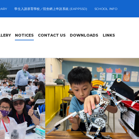
RARY
學生入讀群育學校／院舍網上申請系統 (EAPPSSD)
SCHOOL INFO
LLERY
NOTICES
CONTACT US
DOWNLOADS
LINKS