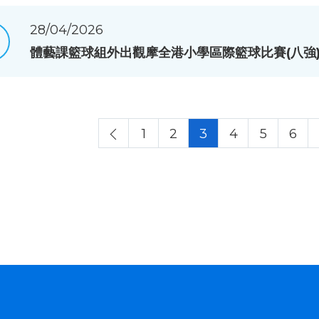
28/04/2026
體藝課籃球組外出觀摩全港小學區際籃球比賽(八強
1
2
3
4
5
6