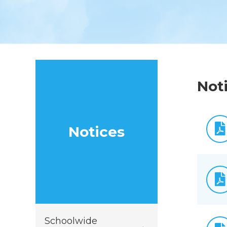
Not
Notices
Schoolwide