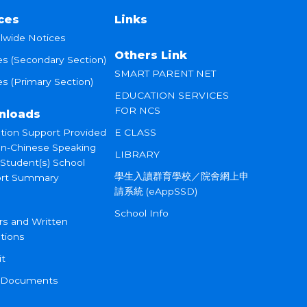
ces
Links
lwide Notices
Others Link
es (Secondary Section)
SMART PARENT NET
s (Primary Section)
EDUCATION SERVICES
FOR NCS
nloads
tion Support Provided
E CLASS
on-Chinese Speaking
LIBRARY
 Student(s) School
學生入讀群育學校／院舍網上申
rt Summary
請系統 (eAppSSD)
School Info
rs and Written
tions
it
 Documents