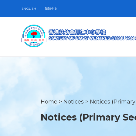
ENGLISH
繁體中文
Home
>
Notices
>
Notices (Primary
Notices (Primary Se