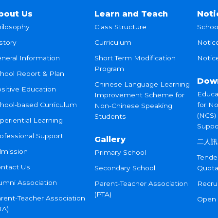
bout Us
Learn and Teach
Noti
ilosophy
Class Structure
Schoo
story
Curriculum
Notic
neral Information
Short Term Modification
Notice
Program
hool Report & Plan
Dow
Chinese Language Learning
sitive Education
Educa
Improvement Scheme for
hool-based Curriculum
for N
Non-Chinese Speaking
(NCS)
Students
periential Learning
Suppo
ofessional Support
Gallery
二人訊
mission
Primary School
Tende
ntact Us
Secondary School
Quota
umni Association
Parent-Teacher Association
Recru
(PTA)
rent-Teacher Association
Open
TA)