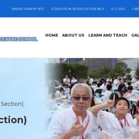
SMART PARENT NET
EDUCATION SERVICES FOR NCS
E CLASS
LIB
HOME
ABOUT US
LEARN AND TEACH
GA
 Section)
ction)