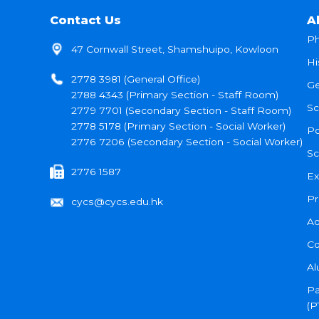
Contact Us
A
Ph
47 Cornwall Street, Shamshuipo, Kowloon
Hi
2778 3981 (General Office)
Ge
2788 4343 (Primary Section - Staff Room)
Sc
2779 7701 (Secondary Section - Staff Room)
2778 5178 (Primary Section - Social Worker)
Po
2776 7206 (Secondary Section - Social Worker)
Sc
2776 1587
Ex
Pr
cycs@cycs.edu.hk
Ad
Co
Al
Pa
(P