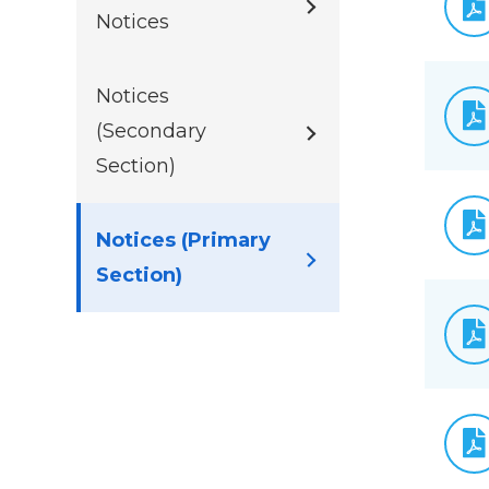
Notices
Notices
(Secondary
Section)
Notices (Primary
Section)