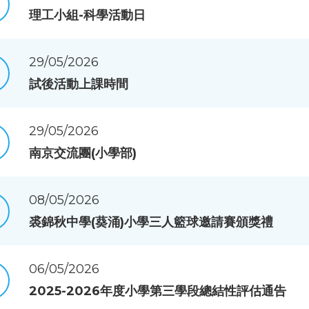
理工小組-科學活動日
29/05/2026
試後活動上課時間
29/05/2026
南京交流團(小學部)
08/05/2026
裘錦秋中學(葵涌)小學三人籃球邀請賽頒獎禮
06/05/2026
2025-2026年度小學第三學段總結性評估通告