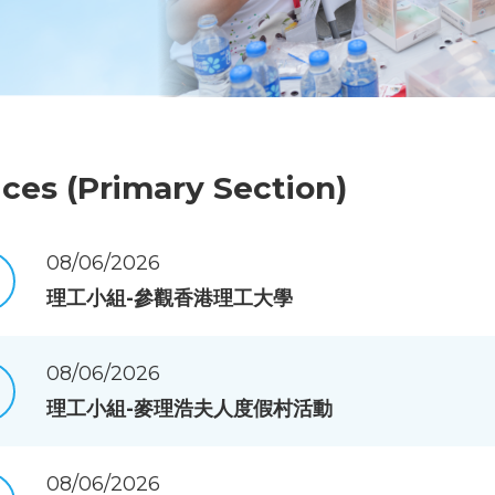
ices (Primary Section)
08/06/2026
理工小組-參觀香港理工大學
08/06/2026
理工小組-麥理浩夫人度假村活動
08/06/2026