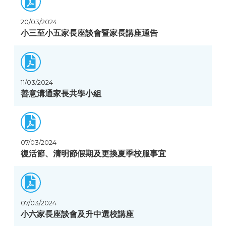
20/03/2024
小三至小五家長座談會暨家長講座通告
11/03/2024
善意溝通家長共學小組
07/03/2024
復活節、清明節假期及更換夏季校服事宜
07/03/2024
小六家長座談會及升中選校講座