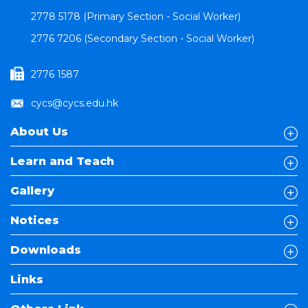
2778 5178 (Primary Section - Social Worker)
2776 7206 (Secondary Section - Social Worker)
2776 1587
cycs@cycs.edu.hk
About Us
Learn and Teach
Gallery
Notices
Downloads
Links