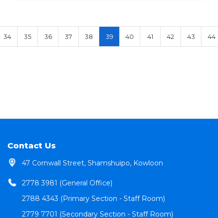
34
35
36
37
38
39
40
41
42
43
44
Contact Us
47 Cornwall Street, Shamshuipo, Kowloon
2778 3981 (General Office)
2788 4343 (Primary Section - Staff Room)
2779 7701 (Secondary Section - Staff Room)