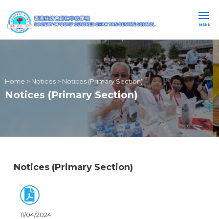
MENU
Home
>
Notices
>
Notices (Primary Section)
Notices (Primary Section)
Notices (Primary Section)
11/04/2024