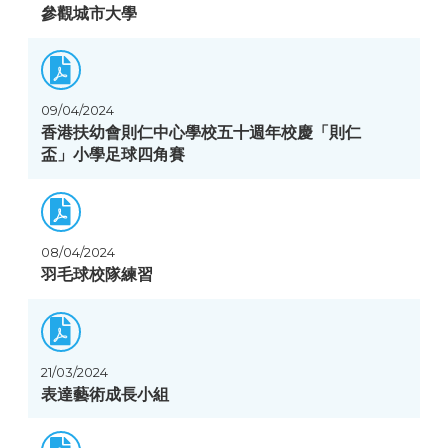
參觀城市大學
09/04/2024
香港扶幼會則仁中心學校五十週年校慶「則仁
盃」小學足球四角賽
08/04/2024
羽毛球校隊練習
21/03/2024
表達藝術成長小組